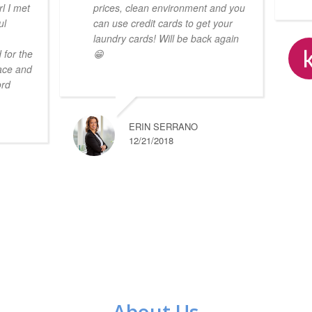
l I met
prices, clean environment and you
ul
can use credit cards to get your
laundry cards! Will be back again
 for the
😁
lace and
ord
ERIN SERRANO
12/21/2018