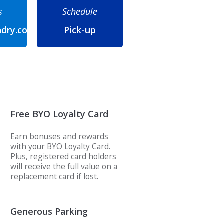
s
Schedule
ndry.com
Pick-up
Free BYO Loyalty Card
Earn bonuses and rewards
with your BYO Loyalty Card.
Plus, registered card holders
will receive the full value on a
replacement card if lost.
Generous Parking