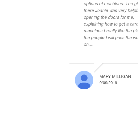
options of machines. The gir
there Joanie was very helpf
opening the doors for me,
explaining how to get a card
machines I really like the p
the people I will pass the w
on....
MARY MILLIGAN
9/09/2019