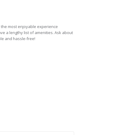
e the most enjoyable experience
ve a lengthy list of amenities. Ask about
ble and hassle-free!