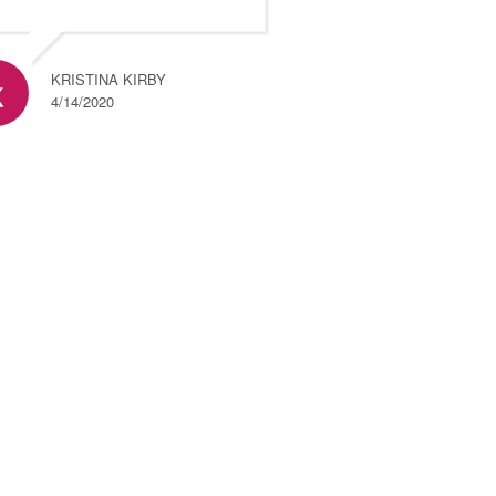
KRISTINA KIRBY
4/14/2020