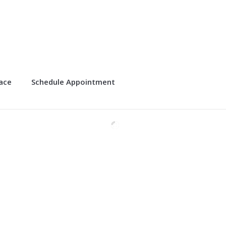
lace
Schedule Appointment