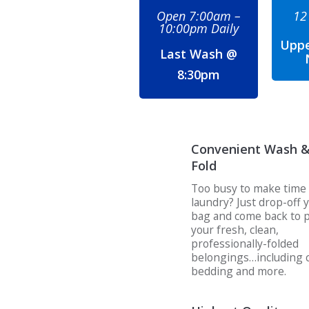
Open 7:00am –
12
10:00pm Daily
Uppe
Last Wash @
8:30pm
Convenient Wash 
Fold
Too busy to make time 
laundry? Just drop-off 
bag and come back to p
your fresh, clean,
professionally-folded
belongings…including c
bedding and more.