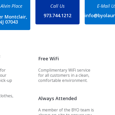
 Alvin Place
Call Us
E-Mail U
973.744.1212
info@byolau
r Montclair,
NJ 07043
&
Free WiFi
for
Complimentary WiFi service
your
for all customers in a clean,
ick-up
comfortable environment.
lothes,
Always Attended
A member of the BYO team is