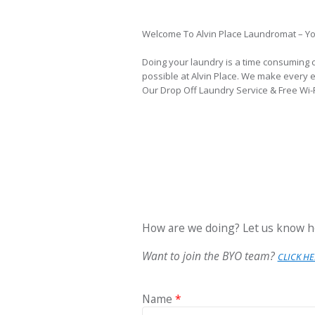
Welcome To Alvin Place Laundromat – Yo
Doing your laundry is a time consuming 
possible at Alvin Place. We make every ef
Our Drop Off Laundry Service & Free Wi-Fi
How are we doing? Let us know h
Want to join the BYO team?
CLICK HE
Name
*