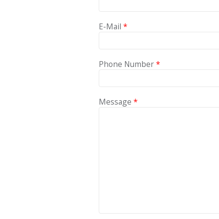
E-Mail
*
Phone Number
*
Message
*