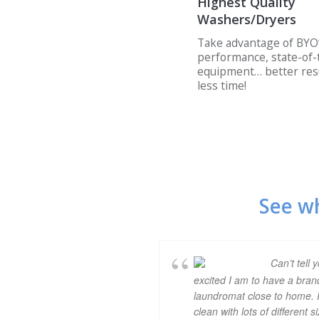
Highest Quality
Washers/Dryers
Take advantage of BYO’
performance, state-of-
equipment… better resu
less time!
See w
Can’t tell 
excited I am to have a bra
laundromat close to home. I
clean with lots of different s