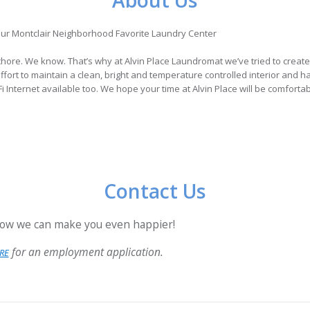
About Us
ur Montclair Neighborhood Favorite Laundry Center
chore. We know. That’s why at Alvin Place Laundromat we’ve tried to creat
fort to maintain a clean, bright and temperature controlled interior and ha
 Internet available too. We hope your time at Alvin Place will be comforta
Contact Us
ow we can make you even happier!
for an employment application.
RE