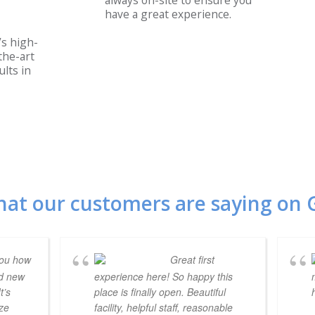
always on-site to ensure you
have a great experience.
s high-
the-art
lts in
hat our customers are saying on 
you how
Great first
nd new
experience here! So happy this
t’s
place is finally open. Beautiful
ize
facility, helpful staff, reasonable