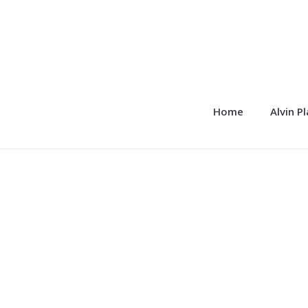
Home
Alvin P