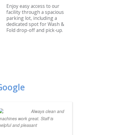
Enjoy easy access to our
facility through a spacious
parking lot, including a
dedicated spot for Wash &
Fold drop-off and pick-up.
Google
Always clean and
machines work great. Staff is
helpful and pleasant